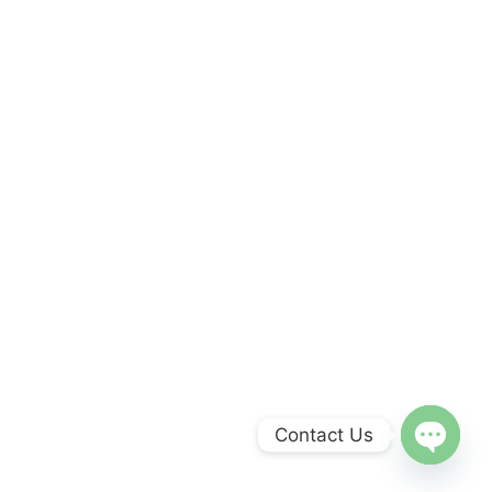
Contact Us
Open
chaty