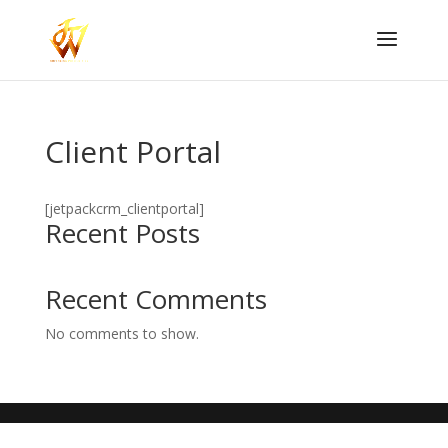
Client Portal
[jetpackcrm_clientportal]
Recent Posts
Recent Comments
No comments to show.