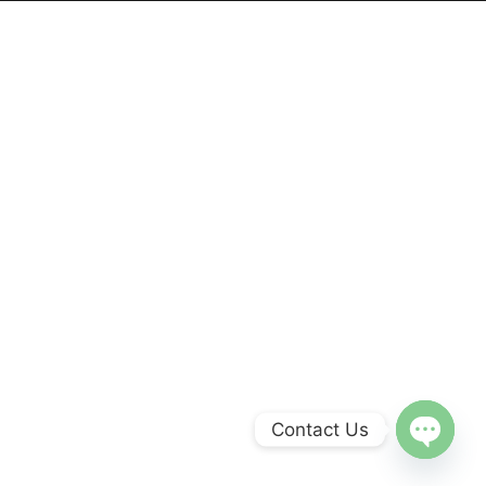
Contact Us
Open
chaty