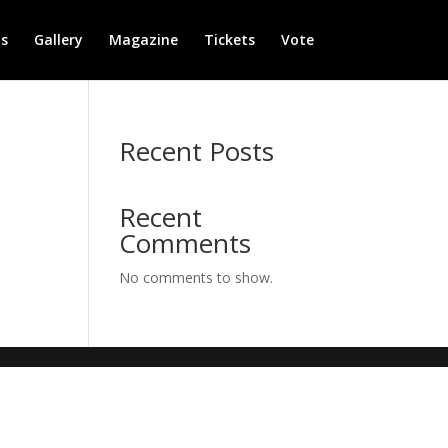
s
Gallery
Magazine
Tickets
Vote
Recent Posts
Recent
Comments
No comments to show.