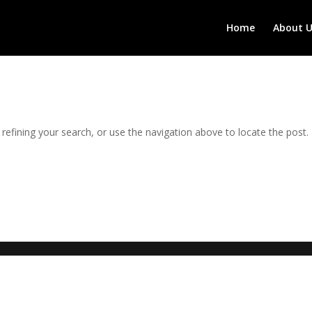
Home
About U
efining your search, or use the navigation above to locate the post.