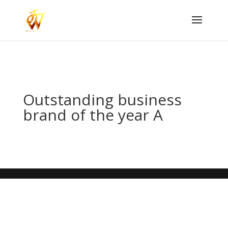
Outstanding business
brand of the year A