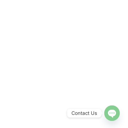
Contact Us
Open
chaty